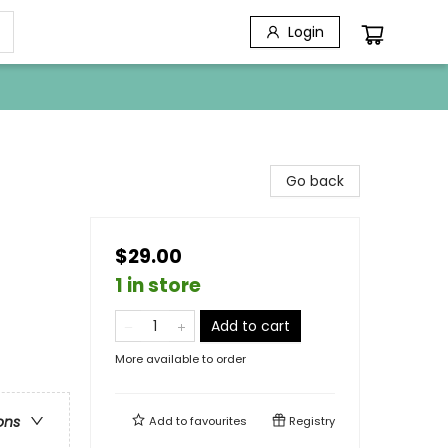
Login
Go back
$29.00
1 in store
Add to cart
More available to order
ons
Add to
favourites
Registry