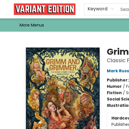
Home
Browse
Events
Newsletters
Schools & Libraries
Gift Cards
Contact & Hours
Bargain
Single Issues
About Us
Keyword
More Menus
Variant Edition Graphic Novels + Comics
Grim
Classic 
Mark Russ
Publisher
Humor
/
F
Fiction
/
S
Social Sc
Illustrati
Hardco
Publishe