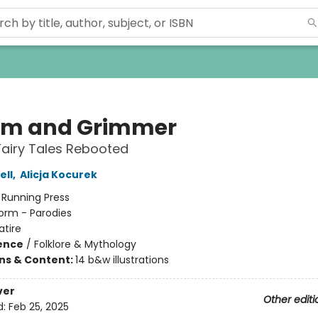
m and Grimmer
Fairy Tales Rebooted
ell
,
Alicja Kocurek
:
Running Press
orm - Parodies
atire
ience
/
Folklore & Mythology
ons & Content:
14 b&w illustrations
ver
Other editi
d:
Feb 25, 2025