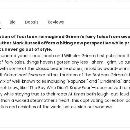
n
Bio
Details
Reviews
ection of fourteen reimagined Grimm's fairy tales from aw
uthor Mark Russell offers a biting new perspective while p
cs never go out of style.
 hundred years since Jacob and Wilhelm Grimm first published th
 of fairy tales, things haven’t gotten any less—ahem—grim. So tu
 with some of the classic bedtime stories, retold by award-winn
l.
Grimm and Grimmer
offers fourteen of the Brothers Grimm’s 
ix of well-known tales including "Rapunzel" and "Cinderella," an
not know, like "The Boy Who Didn’t Know Fear"—reconceived for
ry while staying true to their roots At times both laugh-out-loud
than a wicked stepmother’s heart, this captivating collection ca
ties and anxieties of the world just outside our windows.