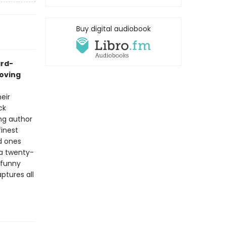
Buy digital audiobook
ard-
roving
eir
ck
ing author
finest
d ones
 a twenty-
 funny
ptures all