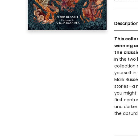
Descriptio
This coll
winning a
the classi
In the two
collection
yourself in
Mark Russel
stories—a m
you might 
first centu
and darker 
the absurdi