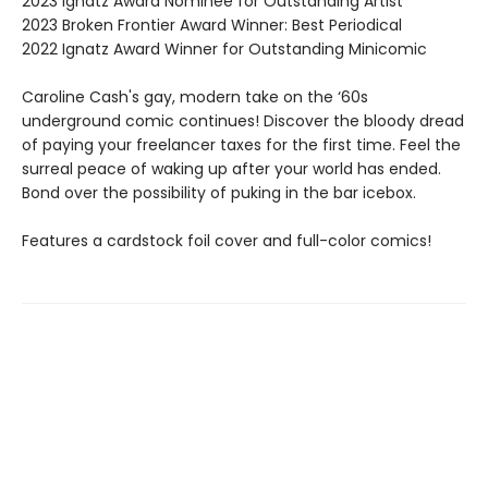
2023 Ignatz Award Nominee for Outstanding Artist
2023 Broken Frontier Award Winner: Best Periodical
2022 Ignatz Award Winner for Outstanding Minicomic
Caroline Cash's gay, modern take on the ‘60s
underground comic continues! Discover the bloody dread
of paying your freelancer taxes for the first time. Feel the
surreal peace of waking up after your world has ended.
Bond over the possibility of puking in the bar icebox.
Features a cardstock foil cover and full-color comics!