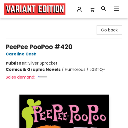
Variant Edition Graphic Novels + Comics
Go back
PeePee PooPoo #420
Caroline Cash
Publisher:
Silver Sprocket
Comics & Graphic Novels
/
Humorous / LGBTQ+
Sales demand: