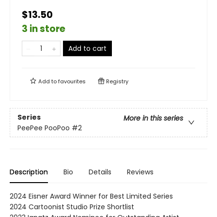
$13.50
3 in store
Add to cart
Add to
favourites
Registry
Series
More in this series
PeePee PooPoo
#2
Description
Bio
Details
Reviews
2024 Eisner Award Winner for Best Limited Series
2024 Cartoonist Studio Prize Shortlist