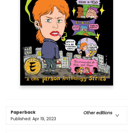
Paperback
Other editions
Published:
Apr 19, 2023