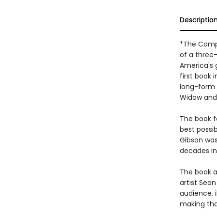
Descriptio
*The Compl
of a three
America's 
first book
long-form o
Widow and 
The book f
best possib
Gibson was 
decades in
The book al
artist Sea
audience, i
making that