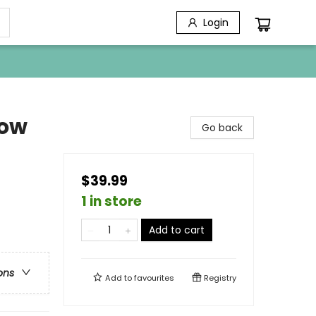
Login
dow
Go back
$39.99
1 in store
Add to cart
ons
Add to
favourites
Registry