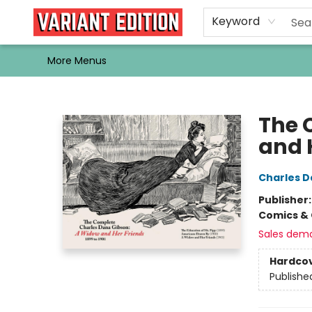
Home
Browse
Events
Newsletters
Schools & Libraries
Gift Cards
Contact & Hours
Bargain
Single Issues
About Us
Keyword
More Menus
Variant Edition Graphic Novels + Comics
The 
and 
Charles D
Publisher
Comics & 
Sales dem
Hardco
Publishe