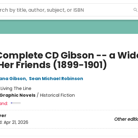
Complete CD Gibson -- a Wi
Her Friends (1899-1901)
ana Gibson
,
Sean Michael Robinson
:
Living The Line
Graphic Novels
/
Historical Fiction
and:
ver
Other editi
d:
Apr 21, 2026