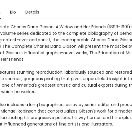
n
Bio
Details
ete Charles Dana Gibson: A Widow and Her Friends (1899-1901) is
-volume series dedicated to the complete bibliography of perh
greatest-ever cartoonist, the incomparable Charles Dana Gibson
 in The Complete Charles Dana Gibson will present the most bel
f Gibson's influential graphic-novel works, The Education of Mr.
Her Friends.
eatures stunning reproduction, laboriously sourced and restore
le sources, gorgeous printing that gives unparalleled insight int
one of America's greatest artistic and cultural exports during t
 which he worked.
so includes a long biographical essay by series editor and prod
n Michael Robinson that contextualizes Gibson's work for a mode
lluminating his progressive politics, his wry humor, and his explo
 influenced generations of fine artists and illustrators.