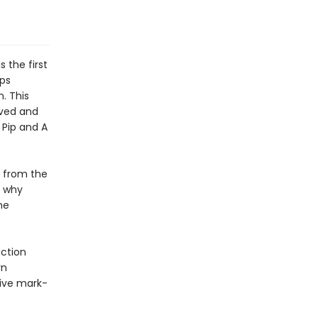
 the first
aps
. This
oved and
 Pip and A
d from the
o why
he
uction
rn
sive mark-