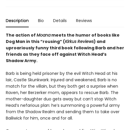
Description
Bio
Details
Reviews
The action of
Moana
meets the humor of books like
Dog Man in this “rousing” (
Kirkus Reviews
) and
uproariously funny third book following Barb and her
friends as they face off against Witch Head’s
Shadow Army.
Barb is being held prisoner by the evil Witch Head at his
lair, Castle Skunkwark. Injured and weakened, Barb is no
match for the villain, but they both get a surprise when
Raven, her Berzerker mom, appears to rescue Barb. The
mother-daughter duo gets away but can’t stop Witch
Head’s nefarious plan: he’s summoning a powerful army
from the Shadow Realm and sending them to take over
Bailiwick for him, once and for all.