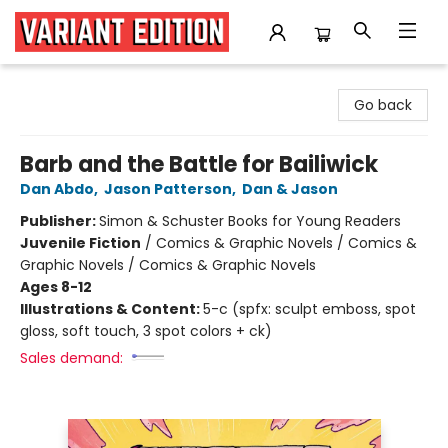
Variant Edition Graphic Novels + Comics
Go back
Barb and the Battle for Bailiwick
Dan Abdo
,
Jason Patterson
,
Dan & Jason
Publisher:
Simon & Schuster Books for Young Readers
Juvenile Fiction
/
Comics & Graphic Novels / Comics &
Graphic Novels / Comics & Graphic Novels
Ages 8-12
Illustrations & Content:
5-c (spfx: sculpt emboss, spot
gloss, soft touch, 3 spot colors + ck)
Sales demand: