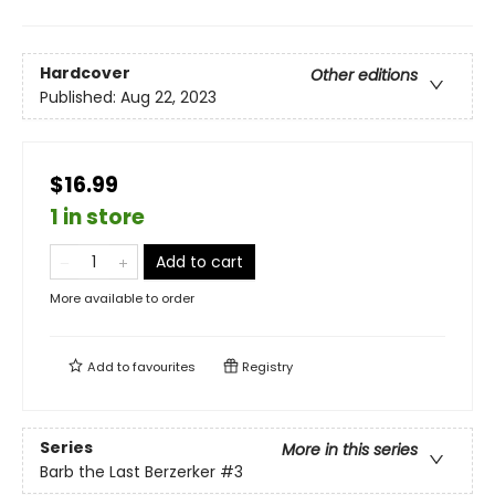
Hardcover
Other editions
Published:
Aug 22, 2023
$16.99
1 in store
Add to cart
More available to order
Add to
favourites
Registry
Series
More in this series
Barb the Last Berzerker
#3