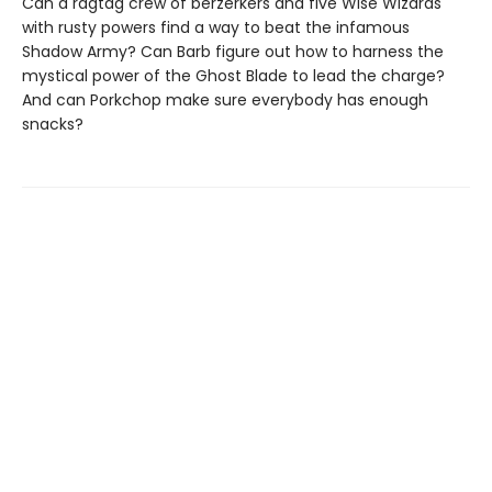
Can a ragtag crew of berzerkers and five Wise Wizards
with rusty powers find a way to beat the infamous
Shadow Army? Can Barb figure out how to harness the
mystical power of the Ghost Blade to lead the charge?
And can Porkchop make sure everybody has enough
snacks?