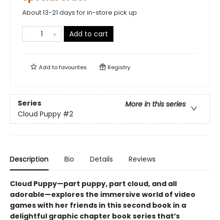
About 13-21 days for in-store pick up
Add to cart
Add to
favourites
Registry
Series
More in this series
Cloud Puppy
#2
Description
Bio
Details
Reviews
Cloud Puppy—part puppy, part cloud, and all
adorable—
explores the immersive world of video
games with her friends
in
this second book in a
delightful graphic chapter book series that’s