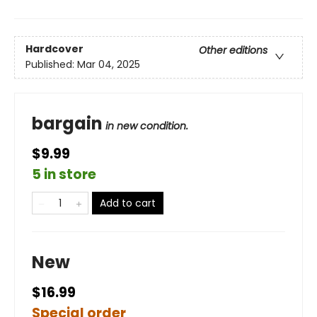
Hardcover
Other editions
Published:
Mar 04, 2025
bargain
in new condition.
$9.99
5 in store
Add to cart
New
$16.99
Special order