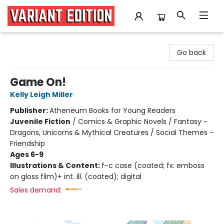
Variant Edition Graphic Novels + Comics
Go back
Game On!
Kelly Leigh Miller
Publisher:
Atheneum Books for Young Readers
Juvenile Fiction
/
Comics & Graphic Novels / Fantasy -
Dragons, Unicorns & Mythical Creatures / Social Themes -
Friendship
Ages 6-9
Illustrations & Content:
f-c case (coated; fx: emboss
on gloss film)+ int. ill. (coated); digital
Sales demand: