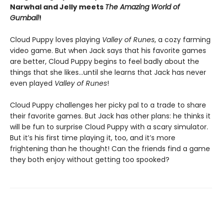
Narwhal and Jelly meets
The Amazing World of
Gumball
!
Cloud Puppy loves playing
Valley of Runes
, a cozy farming
video game. But when Jack says that his favorite games
are better, Cloud Puppy begins to feel badly about the
things that she likes…until she learns that Jack has never
even played
Valley of Runes
!
Cloud Puppy challenges her picky pal to a trade to share
their favorite games. But Jack has other plans: he thinks it
will be fun to surprise Cloud Puppy with a scary simulator.
But it’s his first time playing it, too, and it’s more
frightening than he thought! Can the friends find a game
they both enjoy without getting too spooked?