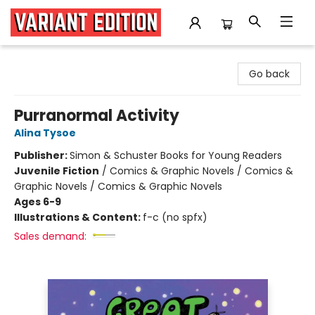
Variant Edition Graphic Novels + Comics
Go back
Purranormal Activity
Alina Tysoe
Publisher:
Simon & Schuster Books for Young Readers
Juvenile Fiction
/
Comics & Graphic Novels / Comics &
Graphic Novels / Comics & Graphic Novels
Ages 6-9
Illustrations & Content:
f-c (no spfx)
Sales demand: