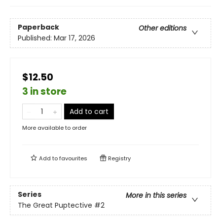
Paperback
Other editions
Published:
Mar 17, 2026
$12.50
3 in store
Add to cart
More available to order
Add to
favourites
Registry
Series
More in this series
The Great Puptective
#2