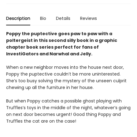
Description
Bio
Details
Reviews
Poppy the puptective goes paw to paw with a
poltergeist in this second silly book in a graphic
chapter book series perfect for fans of
InvestiGators and Narwhal and Jelly.
When a new neighbor moves into the house next door,
Poppy the puptective couldn’t be more uninterested.
She’s too busy solving the mystery of the unseen culprit
chewing up all the furniture in her house.
But when Poppy catches a possible ghost playing with
Truffles’s toys in the middle of the night, whatever’s going
on next door becomes urgent! Good thing Poppy and
Truffles the cat are on the case!