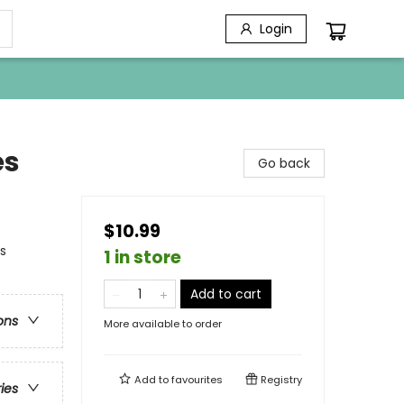
Login
es
Go back
$10.99
s
1 in store
Add to cart
ons
More available to order
Add to
favourites
Registry
ries