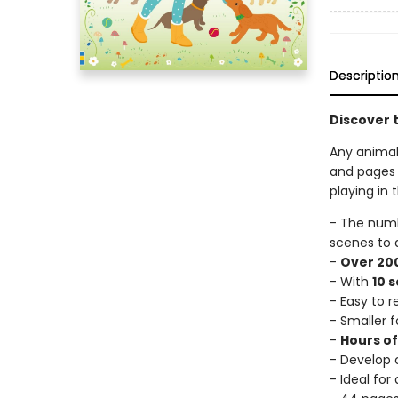
Descriptio
Discover t
Any animal 
and pages 
playing in 
- The num
scenes to 
-
Over 200
- With
10 
- Easy to 
- Smaller f
-
Hours o
- Develop c
- Ideal for