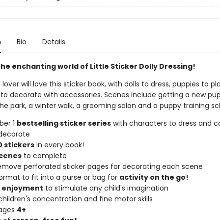
n
Bio
Details
he enchanting world of Little Sticker Dolly Dressing!
lover will love this sticker book, with dolls to dress, puppies to pl
to decorate with accessories. Scenes include getting a new pup
the park, a winter walk, a grooming salon and a puppy training sc
ber 1
bestselling sticker series
with characters to dress and co
decorate
 stickers
in every book!
scenes
to complete
remove perforated sticker pages for decorating each scene
ormat to fit into a purse or bag for
activity on the go!
f enjoyment
to stimulate any child's imagination
hildren's concentration and fine motor skills
 ages
4+