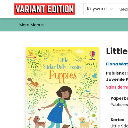
Home
Browse
Events
Newsletters
Schools & Libraries
Gift Cards
Contact & Hours
Bargain
Single Issues
About Us
Keyword
More Menus
Variant Edition Graphic Novels + Comics
Littl
Fiona Wat
Publisher
Juvenile F
Sales dem
Paperb
Publishe
Series
Little St