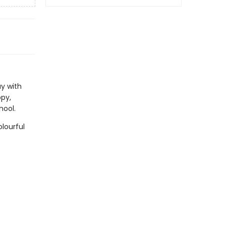
ay with
py,
hool.
lourful