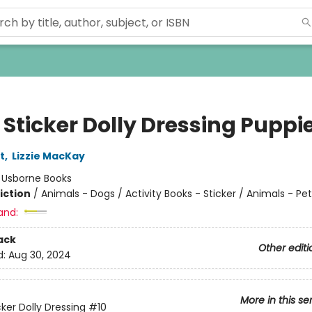
e Sticker Dolly Dressing Puppi
t
,
Lizzie MacKay
:
Usborne Books
iction
/
Animals - Dogs / Activity Books - Sticker / Animals - Pet
and:
ack
Other editi
d:
Aug 30, 2024
More in this se
icker Dolly Dressing
#10