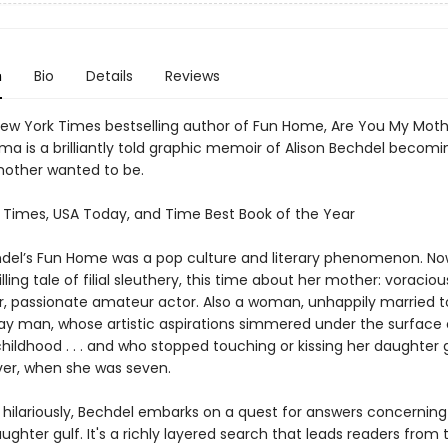
n
Bio
Details
Reviews
ew York Times bestselling author of Fun Home, Are You My Moth
a is a brilliantly told graphic memoir of Alison Bechdel becomi
 mother wanted to be.
 Times, USA Today, and Time Best Book of the Year
hdel’s Fun Home was a pop culture and literary phenomenon. No
lling tale of filial sleuthery, this time about her mother: voraciou
r, passionate amateur actor. Also a woman, unhappily married t
ay man, whose artistic aspirations simmered under the surface 
childhood . . . and who stopped touching or kissing her daughter
ever, when she was seven.
, hilariously, Bechdel embarks on a quest for answers concerning
hter gulf. It's a richly layered search that leads readers from 