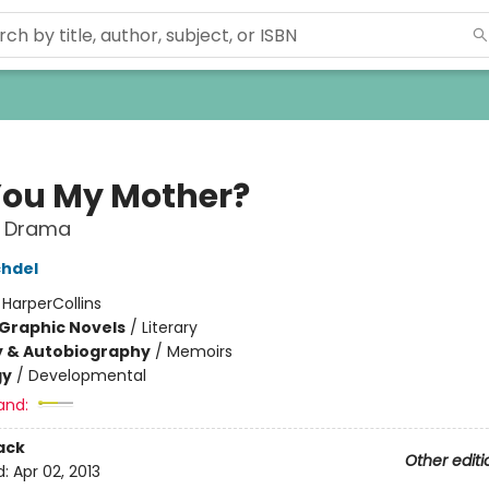
You My Mother?
 Drama
chdel
:
HarperCollins
Graphic Novels
/
Literary
y & Autobiography
/
Memoirs
gy
/
Developmental
and:
ack
Other editi
d:
Apr 02, 2013