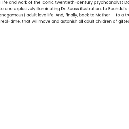
g life and work of the iconic twentieth-century psychoanalyst D
to one explosively illuminating Dr. Seuss illustration, to Bechdel’
onogamous) adult love life. And, finally, back to Mother — to a tr
 real-time, that will move and astonish all adult children of gifte