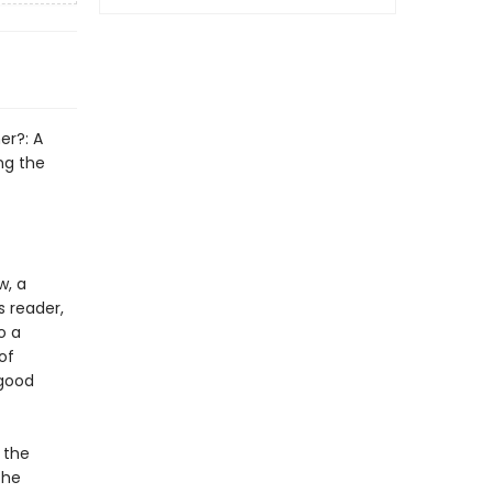
er?: A
ng the
w, a
s reader,
o a
of
 good
 the
the