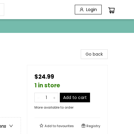
Login
Go back
$24.99
1 in store
Add to cart
More available to order
ons
Add to
favourites
Registry