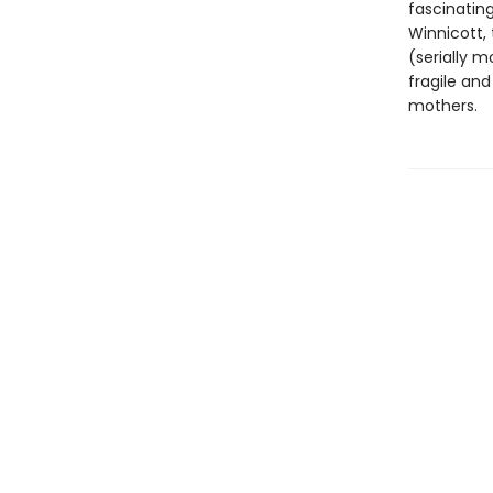
fascinatin
Winnicott, 
(serially m
fragile and
mothers.