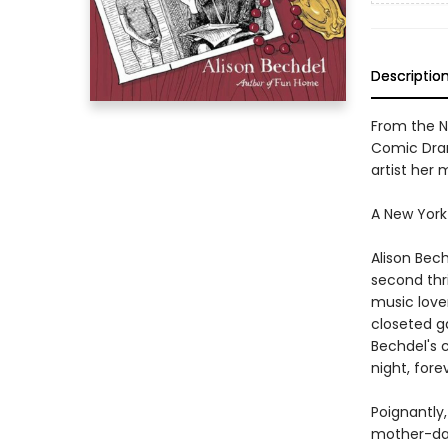
Descriptio
From the N
Comic Dram
artist her
A New York
Alison Bec
second thri
music love
closeted g
Bechdel's 
night, for
Poignantly
mother-daug