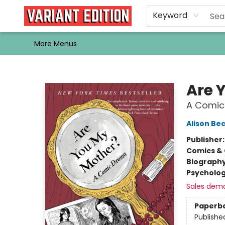
Home
Browse
Events
Newsletters
Schools & Libraries
Gift Cards
Contact & Hours
Bargain
Single Issues
About Us
Keyword
More Menus
Variant Edition Graphic Novels + Comics
Are 
A Comic
Alison Be
Publisher
Comics & 
Biograph
Psycholo
Sales dem
Paperb
Publishe