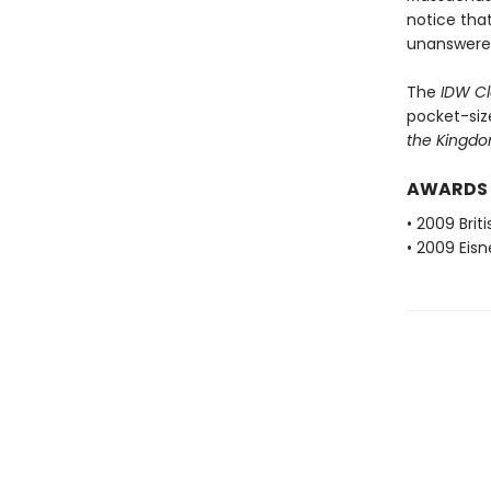
notice tha
unanswered
The
IDW Cl
pocket-siz
the Kingd
AWARDS
• 2009 Brit
• 2009 Eis