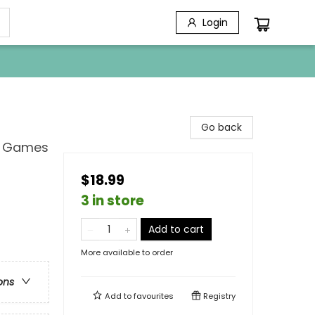
Login
Go back
d Games
$18.99
3 in store
Add to cart
More available to order
ons
Add to
favourites
Registry