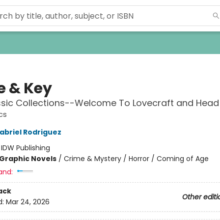
e & Key
ssic Collections--Welcome To Lovecraft and Hea
cs
abriel Rodriguez
:
IDW Publishing
Graphic Novels
/
Crime & Mystery / Horror / Coming of Age
and:
ack
Other editi
d:
Mar 24, 2026