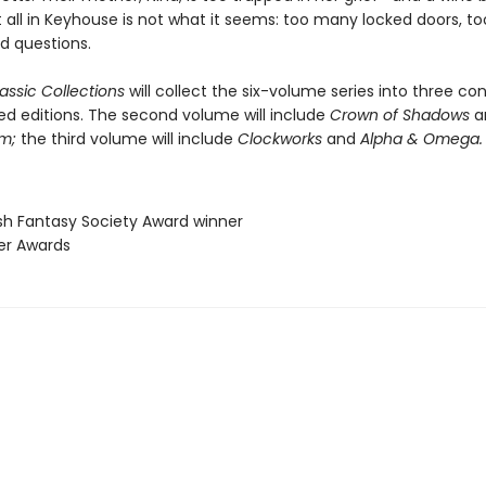
t all in Keyhouse is not what it seems: too many locked doors, 
 questions.
assic Collections
will collect the six-volume series into three co
ed editions. The second volume will include
Crown of Shadows
a
om;
the third volume will include
Clockworks
and
Alpha & Omega.
ish Fantasy Society Award winner
ner Awards