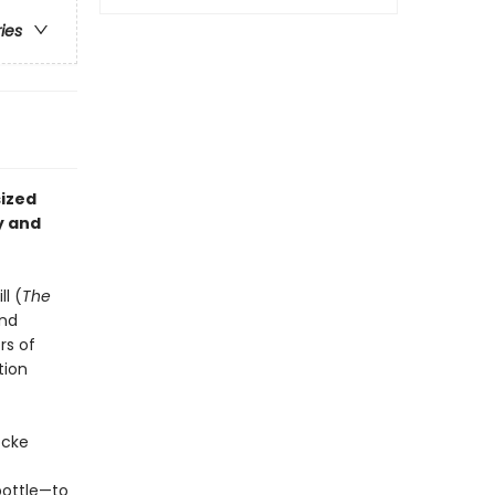
ries
sized
y and
l (
The
and
rs of
tion
ocke
bottle—to