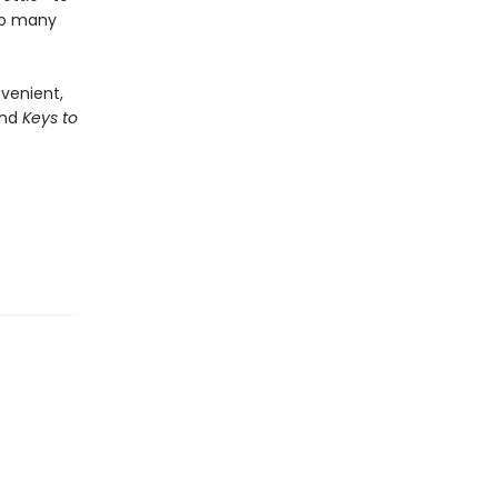
too many
nvenient,
nd
Keys to