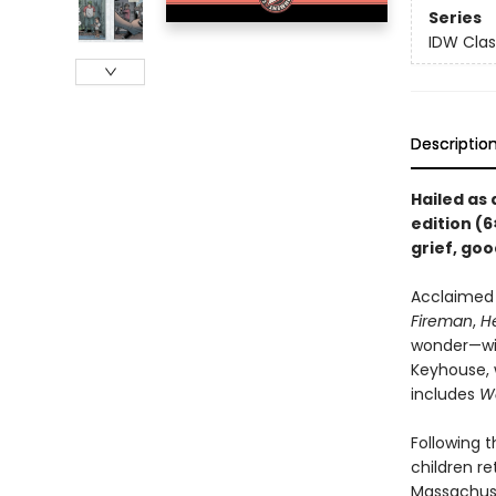
Series
IDW Clas
Descriptio
Hailed as
edition (6
grief, goo
Acclaimed 
Fireman
,
He
wonder—wit
Keyhouse, w
includes
W
Following 
children r
Massachuse