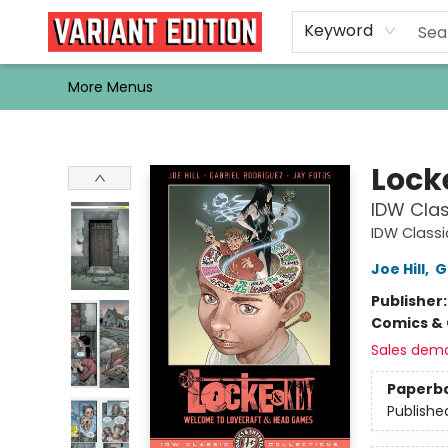
Home
Browse
Events
Newsletters
Schools & Libraries
Gift Cards
Contact & Hours
Bargain
Single Issues
About Us
Keyword
More Menus
Variant Edition Graphic Novels + Comics
Lock
IDW Cla
IDW Classi
Joe Hill
,
G
Publisher
Comics & 
Sales dem
Paperb
Publishe