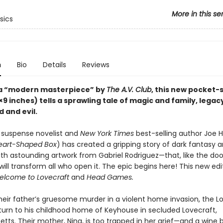
More in this se
sics
n
Bio
Details
Reviews
 a “modern masterpiece” by
The A.V. Club
, this new pocket-
×9 inches) tells a sprawling tale of magic and family, legac
d and evil.
suspense novelist and
New York Times
best-selling author Joe Hil
art-Shaped Box
) has created a gripping story of dark fantasy 
h astounding artwork from Gabriel Rodriguez—that, like the doo
ill transform all who open it. The epic begins here! This new edi
elcome to Lovecraft
and
Head Games.
their father’s gruesome murder in a violent home invasion, the L
eturn to his childhood home of Keyhouse in secluded Lovecraft,
tts. Their mother, Nina, is too trapped in her grief—and a wine 