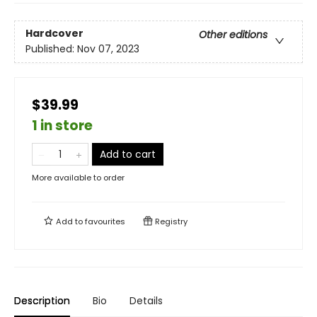
Hardcover
Other editions
Published:
Nov 07, 2023
$39.99
1 in store
Add to cart
More available to order
Add to
favourites
Registry
Description
Bio
Details