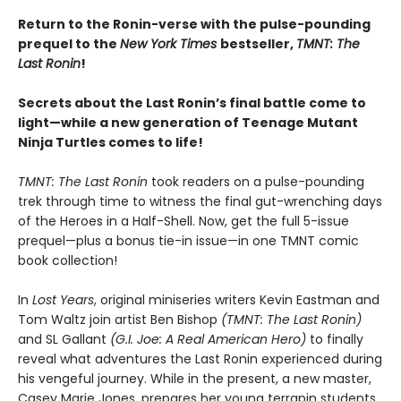
Return to the Ronin-verse with the pulse-pounding
prequel to the
New York Times
bestseller,
TMNT: The
Last Ronin
!
Secrets about the Last Ronin’s final battle come to
light—while a new generation of Teenage Mutant
Ninja Turtles comes to life!
TMNT: The Last Ronin
took readers on a pulse-pounding
trek through time to witness the final gut-wrenching days
of the Heroes in a Half-Shell. Now, get the full 5-issue
prequel—plus a bonus tie-in issue—in one TMNT comic
book collection!
In
Lost Years
, original miniseries writers Kevin Eastman and
Tom Waltz join artist Ben Bishop
(TMNT: The Last Ronin)
and SL Gallant
(G.I. Joe: A Real American Hero)
to finally
reveal what adventures the Last Ronin experienced during
his vengeful journey. While in the present, a new master,
Casey Marie Jones, prepares her young terrapin students