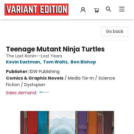
Variant Edition Graphic Novels + Comics
Go back
Teenage Mutant Ninja Turtles
The Last Ronin--Lost Years
Kevin Eastman
,
Tom Waltz
,
Ben Bishop
Publisher:
IDW Publishing
Comics & Graphic Novels
/
Media Tie-In / Science
Fiction / Dystopian
Sales demand: