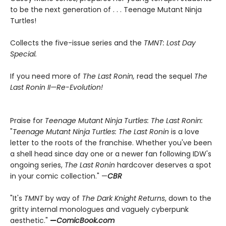
to be the next generation of . . . Teenage Mutant Ninja
Turtles!
Collects the five-issue series and the
TMNT: Lost Day
Special.
If you need more of
The Last Ronin,
read the sequel
The
Last Ronin II—Re-Evolution!
Praise for
Teenage Mutant Ninja Turtles: The Last Ronin:
"
Teenage Mutant Ninja Turtles: The Last Ronin
is a love
letter to the roots of the franchise. Whether you've been
a shell head since day one or a newer fan following IDW's
ongoing series,
The Last Ronin
hardcover deserves a spot
in your comic collection." —
CBR
"It's
TMNT
by way of
The Dark Knight Returns
, down to the
gritty internal monologues and vaguely cyberpunk
aesthetic."
—
ComicBook.com