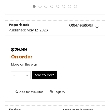
Paperback
Other editions
Published:
May 12, 2026
$29.99
On order
More on the way
Add to cart
Add to
favourites
Registry
Series