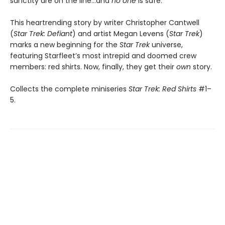
sanctity are on the line…and
no one
is safe.
This heartrending story by writer Christopher Cantwell
(
Star Trek: Defiant
) and artist Megan Levens (
Star Trek
)
marks a new beginning for the
Star Trek
universe,
featuring Starfleet’s most intrepid and doomed crew
members: red shirts. Now, finally, they get their
own
story.
Collects the complete miniseries
Star Trek: Red Shirts
#1–
5.