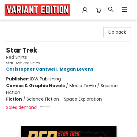
Variant Edition Graphic Novels + Comics
Go back
Star Trek
Red Shirts
Star Trek: Red Shirts
Christopher Cantwell
,
Megan Levens
Publisher:
IDW Publishing
Comics & Graphic Novels
/
Media Tie-In / Science
Fiction
Fiction
/
Science Fiction - Space Exploration
Sales demand: