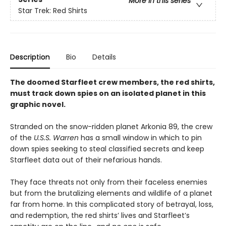
More in this series
Star Trek: Red Shirts
Description
Bio
Details
The doomed Starfleet crew members, the red shirts,
must track down spies on an isolated planet in this
graphic novel.
Stranded on the snow-ridden planet Arkonia 89, the crew
of the
U.S.S. Warren
has a small window in which to pin
down spies seeking to steal classified secrets and keep
Starfleet data out of their nefarious hands.
They face threats not only from their faceless enemies
but from the brutalizing elements and wildlife of a planet
far from home. In this complicated story of betrayal, loss,
and redemption, the red shirts’ lives and Starfleet’s