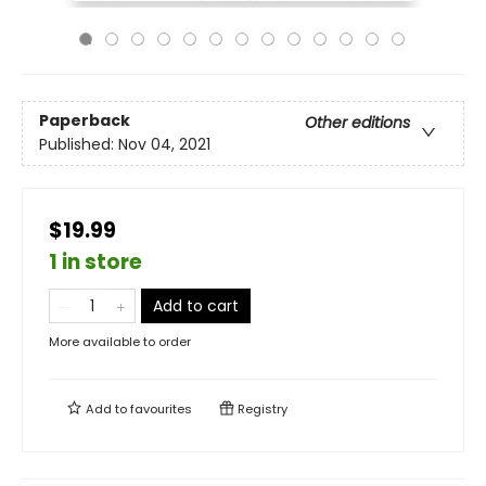
Paperback
Other editions
Published:
Nov 04, 2021
$19.99
1 in store
Add to cart
More available to order
Add to
favourites
Registry