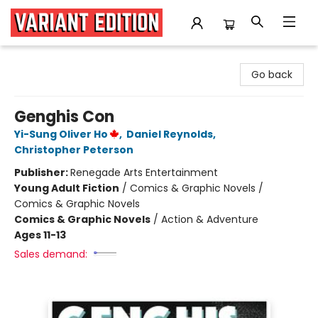
Variant Edition Graphic Novels + Comics
Go back
Genghis Con
Yi-Sung Oliver Ho
,
Daniel Reynolds
,
Christopher Peterson
Publisher:
Renegade Arts Entertainment
Young Adult Fiction
/
Comics & Graphic Novels /
Comics & Graphic Novels
Comics & Graphic Novels
/
Action & Adventure
Ages 11-13
Sales demand: