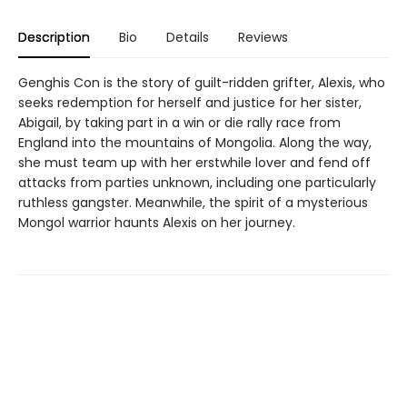
Description
Bio
Details
Reviews
Genghis Con is the story of guilt-ridden grifter, Alexis, who
seeks redemption for herself and justice for her sister,
Abigail, by taking part in a win or die rally race from
England into the mountains of Mongolia. Along the way,
she must team up with her erstwhile lover and fend off
attacks from parties unknown, including one particularly
ruthless gangster. Meanwhile, the spirit of a mysterious
Mongol warrior haunts Alexis on her journey.