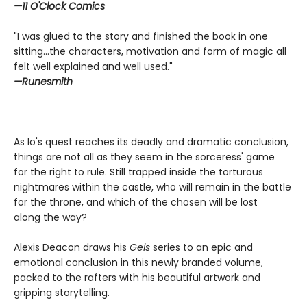
—11 O'Clock Comics
"I was glued to the story and finished the book in one
sitting...the characters, motivation and form of magic all
felt well explained and well used."
—Runesmith
As Io's quest reaches its deadly and dramatic conclusion,
things are not all as they seem in the sorceress' game
for the right to rule. Still trapped inside the torturous
nightmares within the castle, who will remain in the battle
for the throne, and which of the chosen will be lost
along the way?
Alexis Deacon draws his
Geis
series to an epic and
emotional conclusion in this newly branded volume,
packed to the rafters with his beautiful artwork and
gripping storytelling.