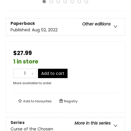
Paperback
Other editions
Published:
Aug 02, 2022
$27.99
1 in store
Add to cart
More available to order
Add to
favourites
Registry
Series
More in this series
Curse of the Chosen