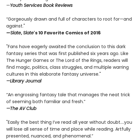
—
Youth Services Book Reviews
“Gorgeously drawn and full of characters to root for—and
against."
—
Slate
,
Slate
's 10 Favorite Comics of 2016
"Fans have eagerly awaited the conclusion to this dark
fantasy series that was first published six years ago. Like
The Hunger Games or The Lord of the Rings, readers will
find magic, politics, class struggles, and multiple warring
cultures in this elaborate fantasy universe."
—Library Journal
“An engrossing fantasy tale that manages the neat trick
of seeming both familiar and fresh.”
—The AV Club
"Easily the best thing I’ve read all year without doubt....you
will lose all sense of time and place while reading. Artfully
presented, nuanced, and phenomenal.”