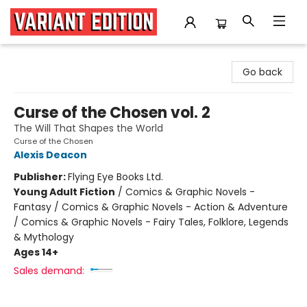
Variant Edition Graphic Novels + Comics
Go back
Curse of the Chosen vol. 2
The Will That Shapes the World
Curse of the Chosen
Alexis Deacon
Publisher:
Flying Eye Books Ltd.
Young Adult Fiction
/
Comics & Graphic Novels -
Fantasy / Comics & Graphic Novels - Action & Adventure
/ Comics & Graphic Novels - Fairy Tales, Folklore, Legends
& Mythology
Ages 14+
Sales demand: