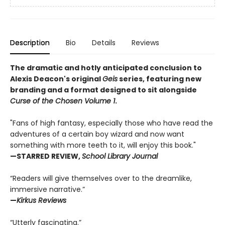
Description
Bio
Details
Reviews
The dramatic and hotly anticipated conclusion to
Alexis Deacon's original
Geis
series, featuring new
branding and a format designed to sit alongside
Curse of the Chosen Volume 1
.
"Fans of high fantasy, especially those who have read the
adventures of a certain boy wizard and now want
something with more teeth to it, will enjoy this book."
—STARRED REVIEW,
School Library Journal
“Readers will give themselves over to the dreamlike,
immersive narrative.”
—
Kirkus Reviews
“Utterly fascinating.”