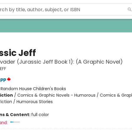
sic Jeff
vader (Jurassic Jeff Book 1): (A Graphic Novel)
EFF
epp
:
Random House Children's Books
iction
/
Comics & Graphic Novels - Humorous / Comics & Graph
Fiction / Humorous Stories
ons & Content:
full color
and: