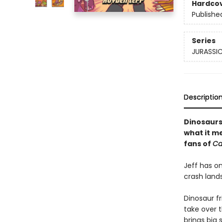
Hardco
Publishe
Series
JURASSIC
Descriptio
Dinosaurs
what it m
fans of
Ca
Jeff has on
crash lands
Dinosaur fr
take over t
brings big 