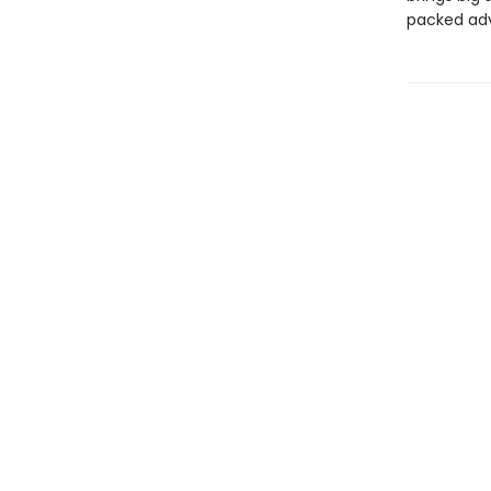
packed adve