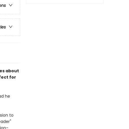
ons
ries
ies about
fect for
bad he
sion to
eader"
tion-