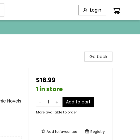
Login
Go back
$18.99
1 in store
ic Novels
Add to cart
More available to order
Add to
favourites
Registry