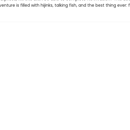
nture is filled with hijinks, talking fish, and the best thing ever: 