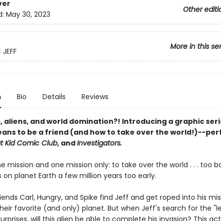
ver
Other editi
d:
May 30, 2023
More in this se
 JEFF
n
Bio
Details
Reviews
, aliens, and world domination?! Introducing a graphic ser
eans to be a friend (and how to take over the world!)--per
t Kid Comic Club
, and
Investigators.
e mission and one mission only: to take over the world . . . too 
 on planet Earth a few million years too early.
iends Carl, Hungry, and Spike find Jeff and get roped into his mis
heir favorite (and only) planet. But when Jeff's search for the "l
surprises, will this alien be able to complete his invasion? This ac