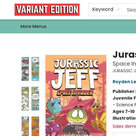
Home
Browse
Events
Newsletters
Schools & Libraries
Gift Cards
Contact & Hours
Bargain
Single Issues
About Us
Keyword
More Menus
Variant Edition Graphic Novels + Comics
Juras
Space In
JURASSIC J
Royden L
Publisher
Juvenile F
- Science 
Ages 7-10
Illustrati
Sales dem