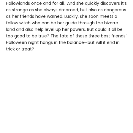
Hallowlands once and for all. And she quickly discovers it’s
as strange as she always dreamed, but also as dangerous
as her friends have warned. Luckily, she soon meets a
fellow witch who can be her guide through the bizarre
land and also help level up her powers. But could it all be
too good to be true? The fate of these three best friends’
Halloween night hangs in the balance—but will it end in
trick or treat?