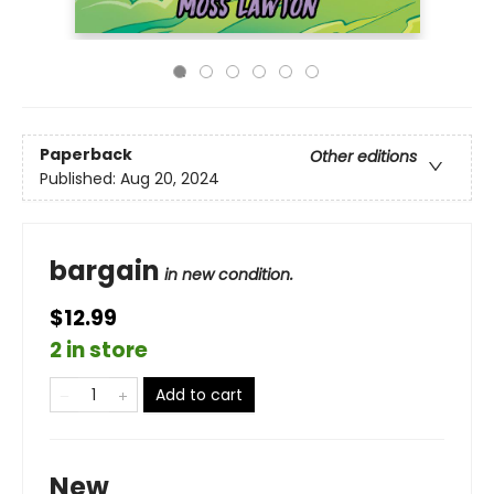
Paperback
Other editions
Published:
Aug 20, 2024
bargain
in new condition.
$12.99
2 in store
Add to cart
New