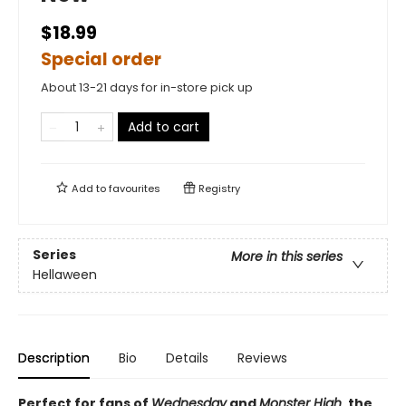
$18.99
Special order
About 13-21 days for in-store pick up
Add to cart
Add to
favourites
Registry
Series
More in this series
Hellaween
Description
Bio
Details
Reviews
Perfect for fans of
Wednesday
and
Monster High
, the