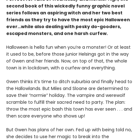
second book of this wickedly funny graphic novel
series follows an aspiring witch and her two best
friends as they try to have the most epic Halloween
ever…while also dealing with pesky do-gooders,
escaped monsters, and one harsh curfew.
Halloween is hella fun when you’re a monster! Or at least
it used to be, before those junior Helsings got in the way
of Gwen and her friends. Now, on top of that, the whole
town is in lockdown, with a curfew and everything.
Gwen thinks it’s time to ditch suburbia and finally head to
the Hallowlands. But Miles and Sloane are determined to
save their “normie” holiday. The vampire and werewolf
scramble to fulfill their sacred need to party. The plan:
throw the most epic bash this town has ever seen . . . and
then scare everyone who shows up!
But Gwen has plans of her own. Fed up with being told no,
she decides to use her magic to break into the