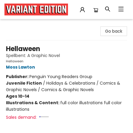
Variant Edition Graphic Novels + Comics
Go back
Hellaween
Spellbent: A Graphic Novel
Hellaween
Moss Lawton
Publisher:
Penguin Young Readers Group
Juvenile Fiction
/
Holidays & Celebrations / Comics &
Graphic Novels / Comics & Graphic Novels
Ages 10-14
Illustrations & Content:
full color illustrations full color
illustrations
Sales demand: