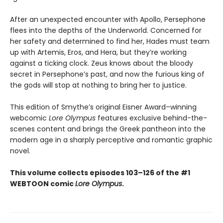
After an unexpected encounter with Apollo, Persephone
flees into the depths of the Underworld. Concerned for
her safety and determined to find her, Hades must team
up with Artemis, Eros, and Hera, but they’re working
against a ticking clock. Zeus knows about the bloody
secret in Persephone’s past, and now the furious king of
the gods will stop at nothing to bring her to justice.
This edition of Smythe’s original Eisner Award–winning
webcomic
Lore Olympus
features exclusive behind-the-
scenes content and brings the Greek pantheon into the
modern age in a sharply perceptive and romantic graphic
novel.
This volume collects episodes 103–126 of the #1
WEBTOON comic
Lore Olympus
.