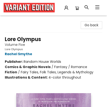
Variant Edition Graphic Novels + Comics
Go back
Lore Olympus
Volume Five
Lore Olympus
Rachel Smythe
Publisher:
Random House Worlds
Comics & Graphic Novels
/
Fantasy / Romance
Fiction
/
Fairy Tales, Folk Tales, Legends & Mythology
Illustrations & Content:
4-color throughout