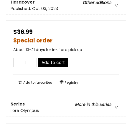
Hardcover
Other editions
Published:
Oct 03, 2023
$36.99
Special order
About 13-21 days for in-store pick up
Add to cart
Add to
favourites
Registry
Series
More in this series
Lore Olympus