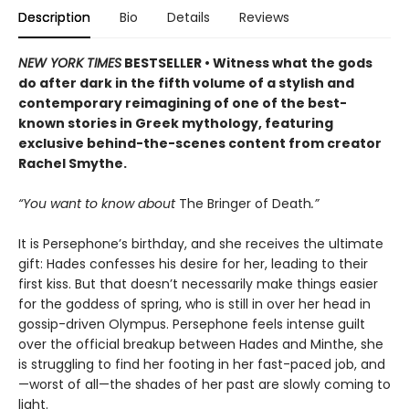
Description
Bio
Details
Reviews
NEW YORK TIMES
BESTSELLER • Witness what the gods
do after dark in the fifth volume of a stylish and
contemporary reimagining of one of the best-
known stories in Greek mythology, featuring
exclusive behind-the-scenes content from creator
Rachel Smythe.
“You want to know about
The Bringer of Death
.”
It is Persephone’s birthday, and she receives the ultimate
gift: Hades confesses his desire for her, leading to their
first kiss. But that doesn’t necessarily make things easier
for the goddess of spring, who is still in over her head in
gossip-driven Olympus. Persephone feels intense guilt
over the official breakup between Hades and Minthe, she
is struggling to find her footing in her fast-paced job, and
—worst of all—the shades of her past are slowly coming to
light.