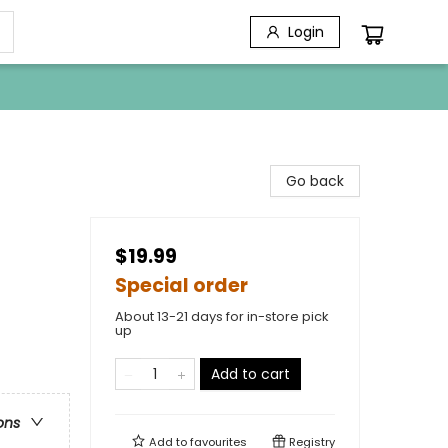
Login
Go back
$19.99
Special order
About 13-21 days for in-store pick
up
Add to cart
ons
Add to
favourites
Registry