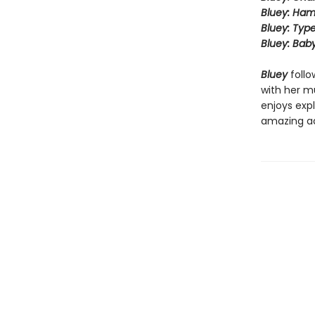
Bluey: Ha
Bluey: Type
Bluey: Bab
Bluey
follo
with her mu
enjoys expl
amazing a