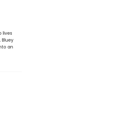
 lives
, Bluey
into an