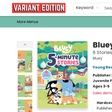
Home
Browse
Events
Newsletters
Schools & Libraries
Gift Cards
Contact & Hours
Bargain
Single Issues
About Us
Keyword
More Menus
Variant Edition Graphic Novels + Comics
Blue
6 Storie
Bluey
Young Rea
Publisher
Juvenile F
Ages 3-5
Sales dem
Hardco
Publishe