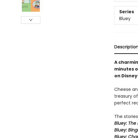
Series
Bluey
Descriptio
A charming
minutes o
on Disney
Cheese and
treasury of
perfect re
The stories
Bluey: The 
Bluey: Bing
Bluey: Cha