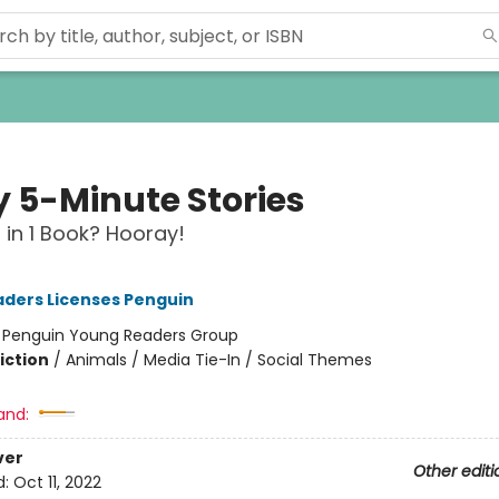
y 5-Minute Stories
s in 1 Book? Hooray!
ders Licenses Penguin
:
Penguin Young Readers Group
iction
/
Animals / Media Tie-In / Social Themes
and:
ver
Other editi
d:
Oct 11, 2022