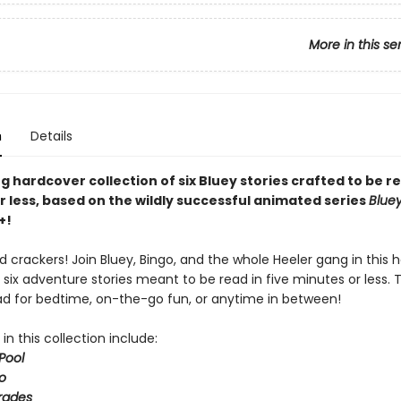
More in this se
n
Details
 hardcover collection of six Bluey stories crafted to be re
r less, based on the wildly successful animated series
Blue
+!
 crackers! Join Bluey, Bingo, and the whole Heeler gang in this 
 six adventure stories meant to be read in five minutes or less. 
ad for bedtime, on-the-go fun, or anytime in between!
 in this collection include:
Pool
o
rades