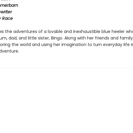
mmerbarn
writer
y Race
ws the adventures of a lovable and inexhaustible blue heeler who
m, dad, and little sister, Bingo. Along with her friends and family
oring the world and using her imagination to turn everyday life 
dventure.