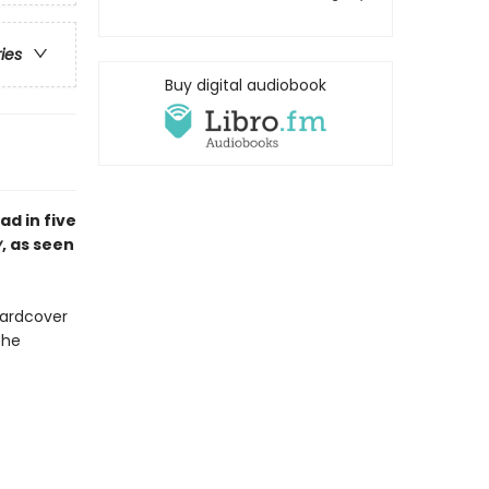
ries
Buy digital audiobook
ad in five
y
, as seen
hardcover
The