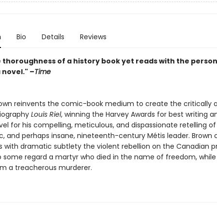
n
Bio
Details
Reviews
e thoroughness of a history book yet reads with the perso
a novel." –
Time
own reinvents the comic-book medium to create the critically
 biography
Louis Riel
, winning the Harvey Awards for best writing a
el for his compelling, meticulous, and dispassionate retelling of
c, and perhaps insane, nineteenth-century Métis leader. Brown c
with dramatic subtlety the violent rebellion on the Canadian pra
ho some regard a martyr who died in the name of freedom, while
im a treacherous murderer.