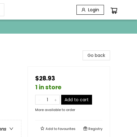
Login
Go back
$28.93
1 in store
Add to cart
More available to order
ons
Add to
favourites
Registry