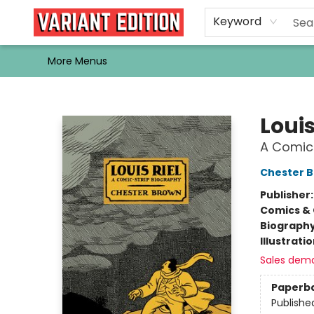
Home
Browse
Events
Newsletters
Schools & Libraries
Gift Cards
Contact & Hours
Bargain
Single Issues
About Us
Keyword
More Menus
Variant Edition Graphic Novels + Comics
Louis
A Comic
Chester 
Publisher
Comics & 
Biograph
Illustrati
Sales dem
Paperb
Publishe