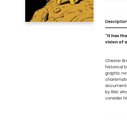
Descriptio
"It has th
vision of 
Chester Br
historical
graphic nov
charismati
documents 
by Riel, w
consider h