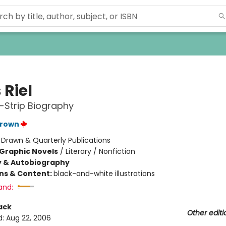
 Riel
-Strip Biography
Brown
:
Drawn & Quarterly Publications
Graphic Novels
/
Literary / Nonfiction
y & Autobiography
ons & Content:
black-and-white illustrations
and:
ack
Other editi
d:
Aug 22, 2006