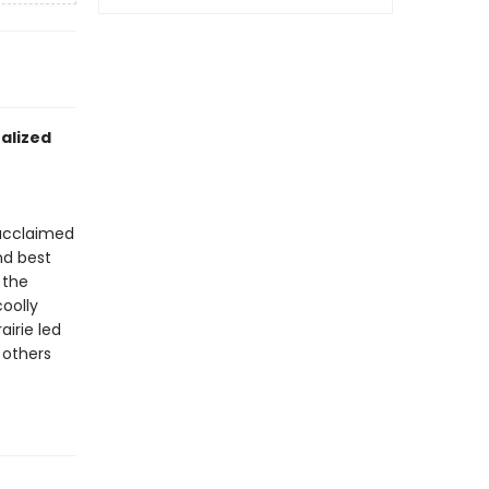
nalized
 acclaimed
nd best
 the
oolly
irie led
 others