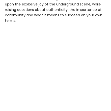
upon the explosive joy of the underground scene, while
raising questions about authenticity, the importance of
community and what it means to succeed on your own
terms.