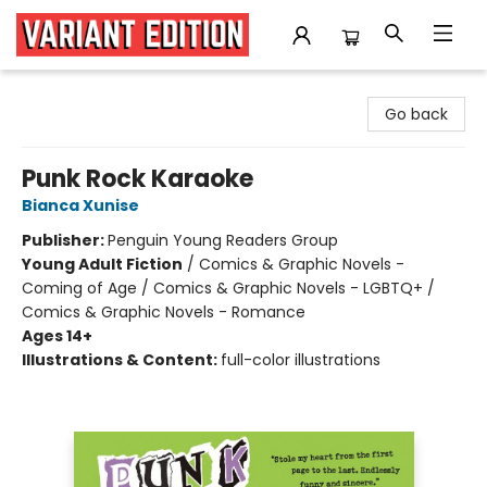
Variant Edition Graphic Novels + Comics
Go back
Punk Rock Karaoke
Bianca Xunise
Publisher:
Penguin Young Readers Group
Young Adult Fiction
/
Comics & Graphic Novels -
Coming of Age / Comics & Graphic Novels - LGBTQ+ /
Comics & Graphic Novels - Romance
Ages 14+
Illustrations & Content:
full-color illustrations