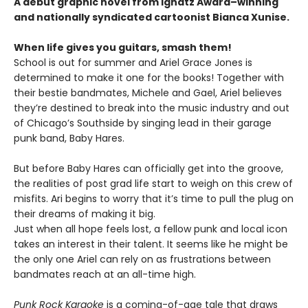
A debut graphic novel from Ignatz Award–winning
and nationally syndicated cartoonist Bianca Xunise.
When life gives you guitars, smash them!
School is out for summer and Ariel Grace Jones is
determined to make it one for the books! Together with
their bestie bandmates, Michele and Gael, Ariel believes
they’re destined to break into the music industry and out
of Chicago’s Southside by singing lead in their garage
punk band, Baby Hares.
But before Baby Hares can officially get into the groove,
the realities of post grad life start to weigh on this crew of
misfits. Ari begins to worry that it’s time to pull the plug on
their dreams of making it big.
Just when all hope feels lost, a fellow punk and local icon
takes an interest in their talent. It seems like he might be
the only one Ariel can rely on as frustrations between
bandmates reach at an all-time high.
Punk Rock Karaoke
is a coming-of-age tale that draws