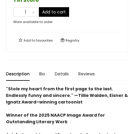
Add to cart
More available to order
Add to
favourites
Registry
Description
Bio
Details
Reviews
"Stole my heart from the first page to the last.
Endlessly funny and sincere." —Tillie Walden, Eisner &
Ignatz Award–winning cartoonist
Winner of the 2025 NAACP Image Award for
Outstanding Literary Work