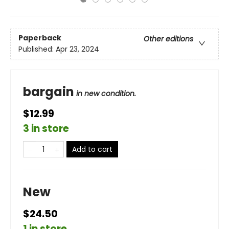
Paperback
Other editions
Published:
Apr 23, 2024
bargain
in new condition.
$12.99
3 in store
Add to cart
New
$24.50
1 in store