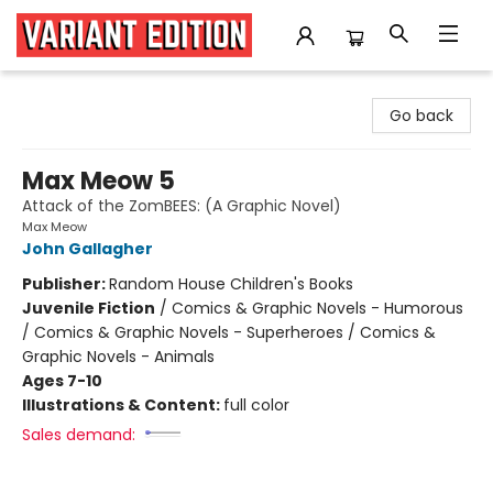
Variant Edition Graphic Novels + Comics
Go back
Max Meow 5
Attack of the ZomBEES: (A Graphic Novel)
Max Meow
John Gallagher
Publisher:
Random House Children's Books
Juvenile Fiction
/
Comics & Graphic Novels - Humorous
/ Comics & Graphic Novels - Superheroes / Comics &
Graphic Novels - Animals
Ages 7-10
Illustrations & Content:
full color
Sales demand: