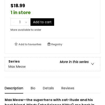
$18.99
1 in store
Add to cart
More available to order
Add to
favourites
Registry
Series
More in this series
Max Meow
Description
Bio
Details
Reviews
Max Meow—the superhero with cat-itude and his