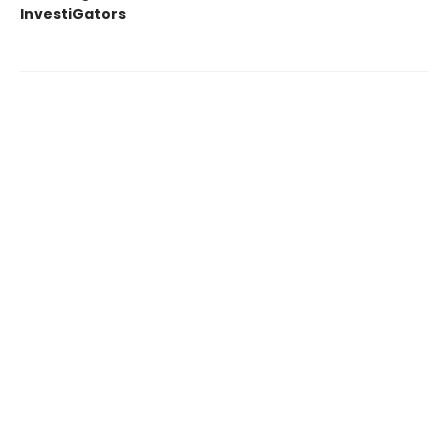
InvestiGators