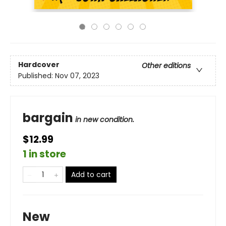
Hardcover
Other editions
Published:
Nov 07, 2023
bargain
in new condition.
$12.99
1 in store
Add to cart
New