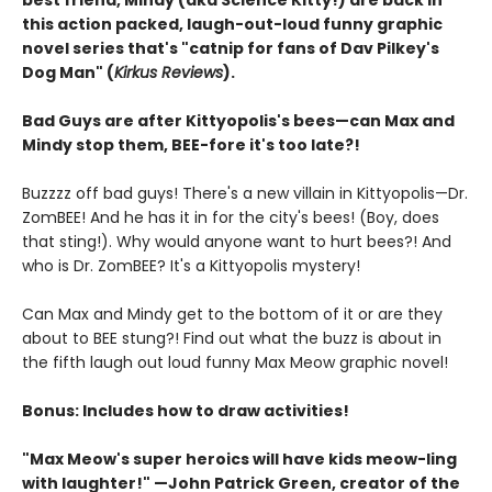
best friend, Mindy (aka Science Kitty!) are back in
this action packed, laugh-out-loud funny graphic
novel series that's "catnip for fans of Dav Pilkey's
Dog Man" (
Kirkus Reviews
).
Bad Guys are after Kittyopolis's bees—can Max and
Mindy stop them, BEE-fore it's too late?!
Buzzzz off bad guys! There's a new villain in Kittyopolis—Dr.
ZomBEE! And he has it in for the city's bees! (Boy, does
that sting!). Why would anyone want to hurt bees?! And
who is Dr. ZomBEE? It's a Kittyopolis mystery!
Can Max and Mindy get to the bottom of it or are they
about to BEE stung?! Find out what the buzz is about in
the fifth laugh out loud funny Max Meow graphic novel!
Bonus: Includes how to draw activities!
"Max Meow's super heroics will have kids meow-ling
with laughter!" —John Patrick Green, creator of the