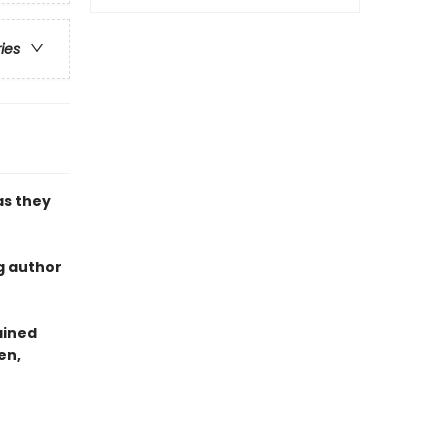
ries
as they
g author
ained
en,