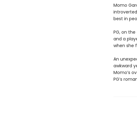
Momo Gardn
introverted
best in peo
PG, on the 
and a playe
when she fa
An unexpec
awkward yet
Momo’s ove
PG’s romanc