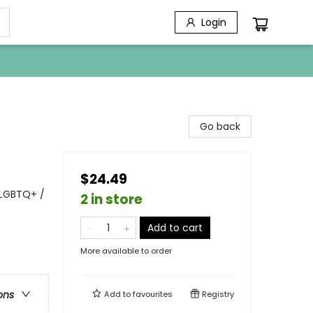
Login
Go back
$24.49
 LGBTQ+ /
2 in store
Add to cart
More available to order
ons
Add to
favourites
Registry