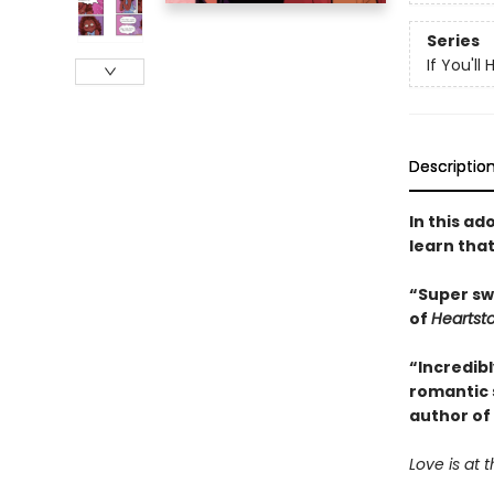
Series
If You'll
Descriptio
In this a
learn that
“Super sw
of
Heartst
“Incredibl
romantic 
author of
Love is at t