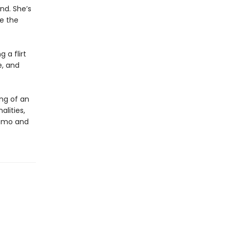
nd. She’s
ve the
 a flirt
e, and
ng of an
alities,
Momo and