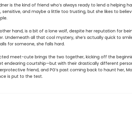
er is the kind of friend who’s always ready to lend a helping ha
, sensitive, and maybe a little too trusting, but she likes to belie
ple.
other hand, is a bit of a lone wolf, despite her reputation for being
r. Underneath all that cool mystery, she’s actually quick to smil
lls for someone, she falls hard.
ted meet-cute brings the two together, kicking off the beginni
 endearing courtship—but with their drastically different person
rprotective friend, and PG’s past coming back to haunt her, 
e is put to the test.