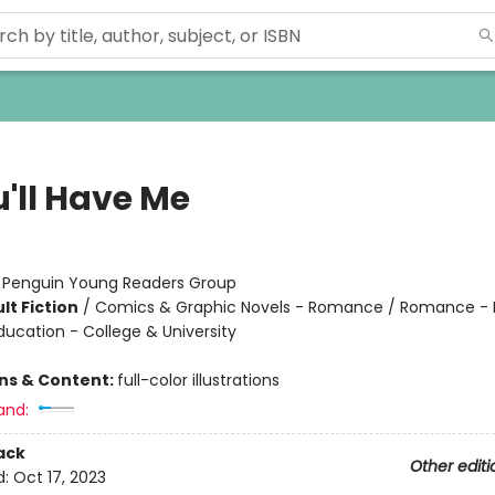
u'll Have Me
:
Penguin Young Readers Group
lt Fiction
/
Comics & Graphic Novels - Romance / Romance -
ducation - College & University
ons & Content:
full-color illustrations
and:
ack
Other editi
d:
Oct 17, 2023