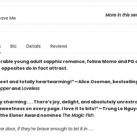
More in this se
 Have Me
n
Bio
Details
Reviews
dorable young adult sapphic romance, follow Momo and PG 
 opposites do in fact attract.
eet and totally heartwarming!”—Alice Oseman, bestsellin
opper
and
Loveless
y charming . . . There’s joy, delight, and absolutely unrestr
sweetness on every page. I love it to bits!”—Trung Le Nguy
 the Eisner Award nominee
The Magic Fish
he door, if they’re brave enough to let it in . . .