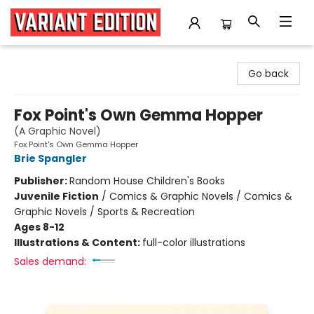
Variant Edition Graphic Novels + Comics
Go back
Fox Point's Own Gemma Hopper
(A Graphic Novel)
Fox Point's Own Gemma Hopper
Brie Spangler
Publisher:
Random House Children's Books
Juvenile Fiction
/
Comics & Graphic Novels / Comics &
Graphic Novels / Sports & Recreation
Ages 8-12
Illustrations & Content:
full-color illustrations
Sales demand: