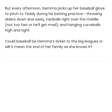
But every afternoon, Gemma picks up her baseball glove
to pitch to Teddy during his batting practice--throwing
sliders down and away, fastballs right over the middle
(not too fast or he’ll get mad), and hanging curveballs
high and tight.
Could baseball be Gemma’s ticket to the big leagues or
will it mean the end of her family as she knows it?