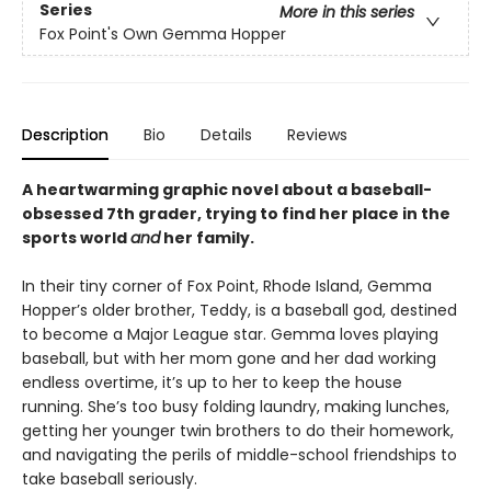
Series
More in this series
Fox Point's Own Gemma Hopper
Description
Bio
Details
Reviews
A heartwarming graphic novel about a baseball-
obsessed 7th grader, trying to find her place in the
sports world
and
her family.
In their tiny corner of Fox Point, Rhode Island, Gemma
Hopper’s older brother, Teddy, is a baseball god, destined
to become a Major League star. Gemma loves playing
baseball, but with her mom gone and her dad working
endless overtime, it’s up to her to keep the house
running. She’s too busy folding laundry, making lunches,
getting her younger twin brothers to do their homework,
and navigating the perils of middle-school friendships to
take baseball seriously.