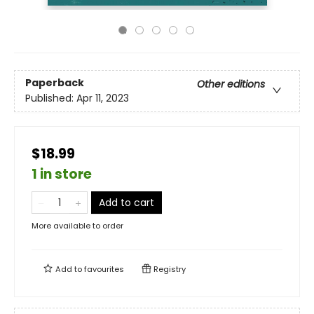
Paperback
Other editions
Published:
Apr 11, 2023
$18.99
1 in store
Add to cart
More available to order
Add to
favourites
Registry