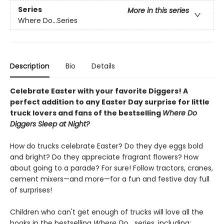
Series
More in this series
Where Do...Series
Description
Bio
Details
Celebrate Easter with your favorite Diggers! A
perfect addition to any Easter Day surprise for little
truck lovers and fans of the bestselling
Where Do
Diggers Sleep at Night?
How do trucks celebrate Easter? Do they dye eggs bold
and bright? Do they appreciate fragrant flowers? How
about going to a parade? For sure! Follow tractors, cranes,
cement mixers—and more—for a fun and festive day full
of surprises!
Children who can't get enough of trucks will love all the
books in the bestselling
Where Do...
series, including: