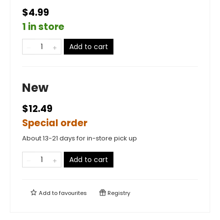
$4.99
1 in store
Add to cart
New
$12.49
Special order
About 13-21 days for in-store pick up
Add to cart
Add to
favourites
Registry