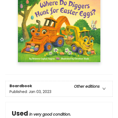
Boardbook
Other editions
Published:
Jan 03, 2023
Used
in very good condition.