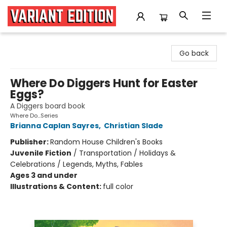
Variant Edition Graphic Novels + Comics
Go back
Where Do Diggers Hunt for Easter
Eggs?
A Diggers board book
Where Do...Series
Brianna Caplan Sayres
,
Christian Slade
Publisher:
Random House Children's Books
Juvenile Fiction
/
Transportation / Holidays &
Celebrations / Legends, Myths, Fables
Ages 3 and under
Illustrations & Content:
full color