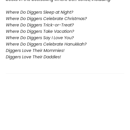
Where Do Diggers Sleep at Night?
Where Do Diggers Celebrate Christmas?
Where Do Diggers Trick-or-Treat?
Where Do Diggers Take Vacation?
Where Do Diggers Say I Love You?
Where Do Diggers Celebrate Hanukkah?
Diggers Love Their Mommies!
Diggers Love Their Daddies!