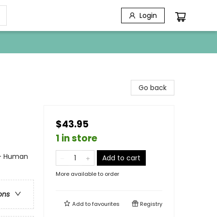
Login
Go back
$43.95
1 in store
 - Human
Add to cart
More available to order
ons
Add to
favourites
Registry