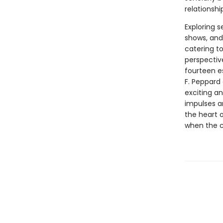
relationshi
Exploring 
shows, and
catering to
perspectiv
fourteen e
F. Peppard
exciting a
impulses a
the heart 
when the c