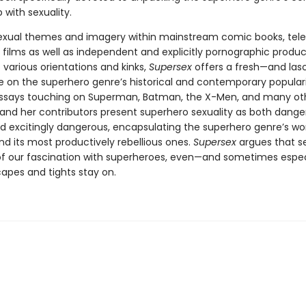
p with sexuality.
sexual themes and imagery within mainstream comic books, tele
 films as well as independent and explicitly pornographic produc
 various orientations and kinks,
Supersex
offers a fresh—and las
e on the superhero genre’s historical and contemporary populari
ssays touching on Superman, Batman, the X-Men, and many ot
 and her contributors present superhero sexuality as both dange
nd excitingly dangerous, encapsulating the superhero genre’s wo
nd its most productively rebellious ones.
Supersex
argues that se
of our fascination with superheroes, even—and sometimes espec
apes and tights stay on.