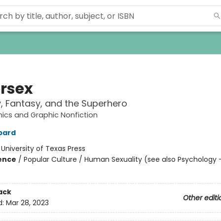
rsex
y, Fantasy, and the Superhero
ics and Graphic Nonfiction
pard
:
University of Texas Press
ience
/
Popular Culture / Human Sexuality (see also Psychology
ack
Other editi
d:
Mar 28, 2023