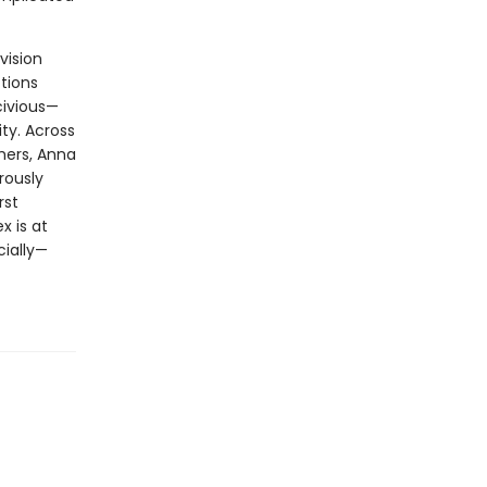
vision
tions
civious—
ty. Across
hers, Anna
rously
rst
x is at
ially—