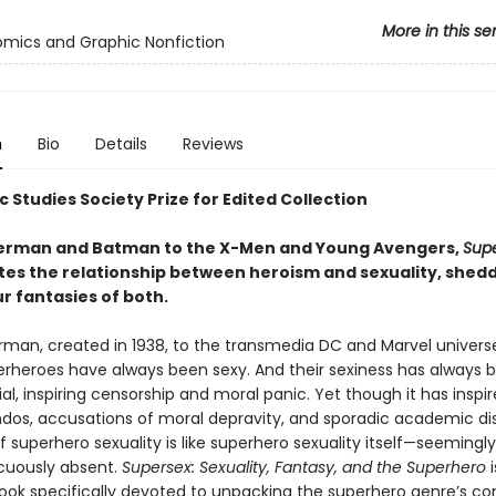
More in this se
mics and Graphic Nonfiction
n
Bio
Details
Reviews
 Studies Society Prize for Edited Collection
erman and Batman to the X-Men and Young Avengers,
Sup
tes the relationship between heroism and sexuality, shed
ur fantasies of both.
man, created in 1938, to the transmedia DC and Marvel univers
erheroes have always been sexy. And their sexiness has always 
al, inspiring censorship and moral panic. Yet though it has inspir
dos, accusations of moral depravity, and sporadic academic di
f superhero sexuality is like superhero sexuality itself—seemingl
cuously absent.
Supersex: Sexuality, Fantasy, and the Superhero
i
book specifically devoted to unpacking the superhero genre’s c