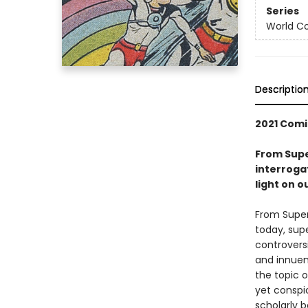
Series
World Co
Descriptio
2021 Comic
From Sup
interroga
light on o
From Super
today, sup
controversi
and innuen
the topic o
yet conspi
scholarly 