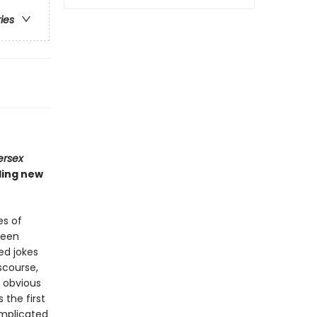
ries
ersex
ding new
es of
been
ed jokes
scourse,
y obvious
s the first
omplicated