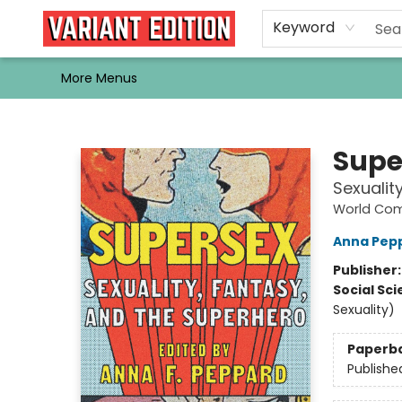
Home
Browse
Events
Newsletters
Schools & Libraries
Gift Cards
Contact & Hours
Bargain
Single Issues
About Us
Keyword
More Menus
Variant Edition Graphic Novels + Comics
Supe
Sexualit
World Com
Anna Pep
Publisher
Social Sc
Sexuality)
Paperb
Publishe