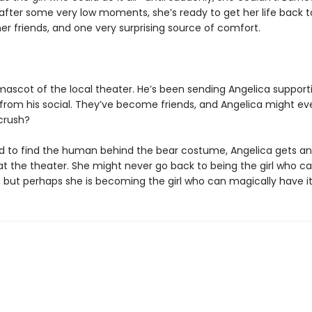
 after some very low moments, she’s ready to get her life back t
er friends, and one very surprising source of comfort.
 mascot of the local theater. He’s been sending Angelica support
rom his social. They’ve become friends, and Angelica might ev
 crush?
 to find the human behind the bear costume, Angelica gets an
 at the theater. She might never go back to being the girl who c
 but perhaps she is becoming the girl who can magically have it 