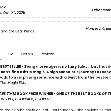
ack
Other editi
d:
Oct 07, 2025
More in this se
 and the Bear Prince
n
Bio
Details
Reviews
ESTSELLER • Being a teenager is no fairy tale . . . but that 
an’t find a little magic. A high schooler’s journey to reco
ads to a surprising romance with a twist from the bestsell
The Magic Fish.
LES TIMES
BOOK PRIZE WINNER • ONE OF THE BEST BOOKS OF TH
 WEEKLY, BOOKPAGE, BOOKLIST
s the girl who could do it all—until suddenly, she couldn’t. Burnou