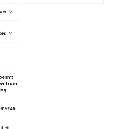
ons
ries
doesn’t
ver from
ing
E YEAR:
t hit