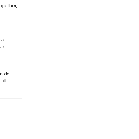
ogether,
ive
en
an do
all.