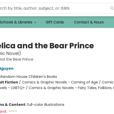
Schools & Libraries
Gift Cards
Contact & Hours
lica and the Bear Prince
ic Novel)
nd the Bear Prince
 Nguyen
:
Random House Children's Books
lt Fiction
/
Comics & Graphic Novels - Coming of Age / Comic
vels - LGBTQ+ / Comics & Graphic Novels - Fairy Tales, Folklore,
ons & Content:
full-color illustrations
and: