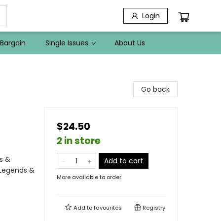
Login
Bargain
Single Issues
About Us
Go back
$24.50
2 in store
s &
Add to cart
 Legends &
More available to order
Add to
favourites
Registry