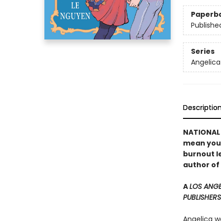
Paperb
Publishe
Series
Angelica
Descriptio
NATIONAL B
mean you c
burnout le
author of
A
LOS ANGE
PUBLISHERS
Angelica wa