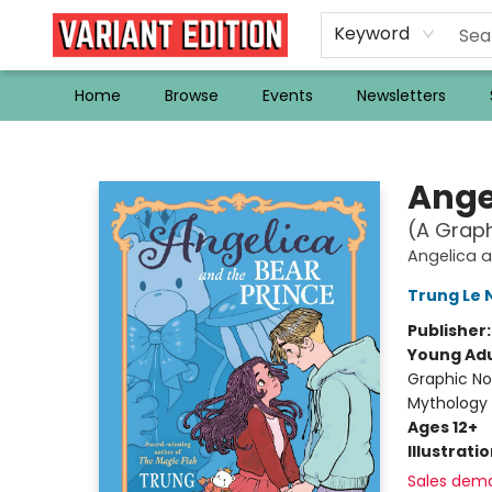
Keyword
Home
Browse
Events
Newsletters
Variant Edition Graphic Novels + Comics
Ange
(A Graph
Angelica a
Trung Le
Publisher
Young Adu
Graphic No
Mythology
Ages 12+
Illustrati
Sales dem