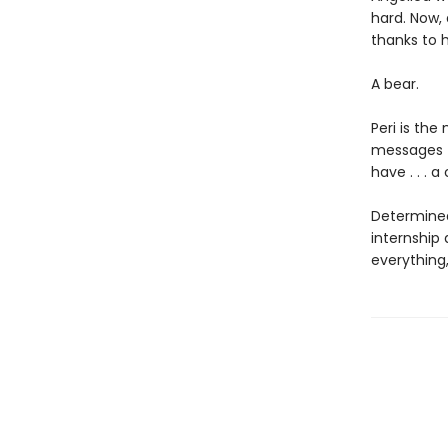
hard. Now,
thanks to h
A bear.
Peri is the
messages f
have . . . a
Determined
internship
everything,