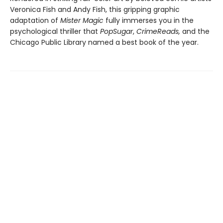
Veronica Fish and Andy Fish, this gripping graphic
adaptation of
Mister Magic
fully immerses you in the
psychological thriller that
PopSugar
,
CrimeReads,
and the
Chicago Public Library named a best book of the year.