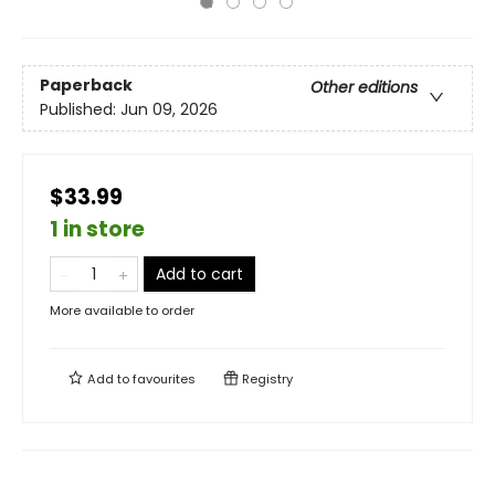
Paperback
Other editions
Published:
Jun 09, 2026
$33.99
1 in store
Add to cart
More available to order
Add to
favourites
Registry