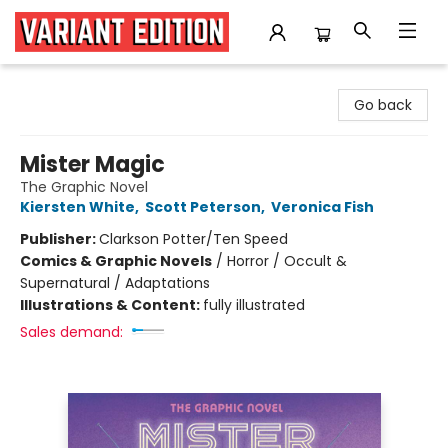
Variant Edition Graphic Novels + Comics
Go back
Mister Magic
The Graphic Novel
Kiersten White
,
Scott Peterson
,
Veronica Fish
Publisher:
Clarkson Potter/Ten Speed
Comics & Graphic Novels
/
Horror / Occult &
Supernatural / Adaptations
Illustrations & Content:
fully illustrated
Sales demand: