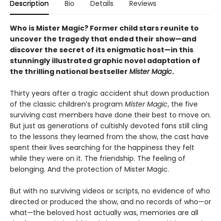
Description
Bio
Details
Reviews
Who is Mister Magic? Former child stars reunite to
uncover the tragedy that ended their show—and
discover the secret of its enigmatic host—in this
stunningly illustrated graphic novel adaptation of
the thrilling national bestseller
Mister Magic
.
Thirty years after a tragic accident shut down production
of the classic children’s program
Mister Magic
, the five
surviving cast members have done their best to move on.
But just as generations of cultishly devoted fans still cling
to the lessons they learned from the show, the cast have
spent their lives searching for the happiness they felt
while they were on it. The friendship. The feeling of
belonging. And the protection of Mister Magic.
But with no surviving videos or scripts, no evidence of who
directed or produced the show, and no records of who—or
what—the beloved host actually was, memories are all