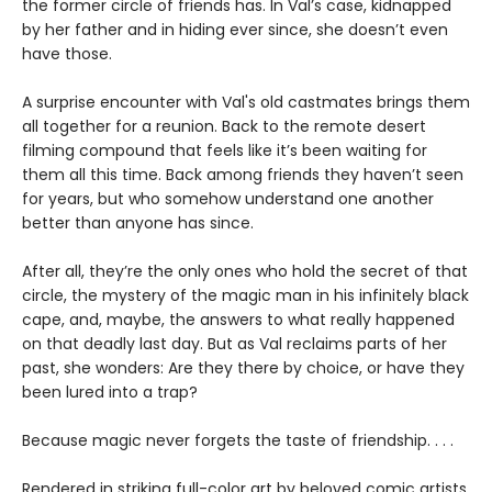
the former circle of friends has. In Val’s case, kidnapped
by her father and in hiding ever since, she doesn’t even
have those.
A surprise encounter with Val's old castmates brings them
all together for a reunion. Back to the remote desert
filming compound that feels like it’s been waiting for
them all this time. Back among friends they haven’t seen
for years, but who somehow understand one another
better than anyone has since.
After all, they’re the only ones who hold the secret of that
circle, the mystery of the magic man in his infinitely black
cape, and, maybe, the answers to what really happened
on that deadly last day. But as Val reclaims parts of her
past, she wonders: Are they there by choice, or have they
been lured into a trap?
Because magic never forgets the taste of friendship. . . .
Rendered in striking full-color art by beloved comic artists