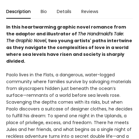
Description
Bio
Details
Reviews
In this heartwarming graphic novel romance from
the adaptor and illustrator of
The Handmaid’s Tale:
The Graphic Novel
, two young artists' paths intertwine
as they navigate the complexities of love in a world
where sea levels have risen and society is sharply
divided.
Paolo lives in the Flats, a dangerous, water-logged
community where families survive by salvaging materials
from skyscrapers hidden just beneath the ocean’s
surface—remnants of a world before sea levels rose.
Scavenging the depths comes with its risks, but when
Paolo discovers a suitcase of designer clothes, he decides
to fulfill his dream: To spend one night in the Uplands, a
place of privilege, excess, and freedom. There he meets
Jules and her friends, and what begins as a single night of
reckless adventure turns into a secret double life—and a