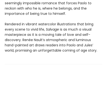
seemingly impossible romance that forces Paolo to
reckon with who he is, where he belongs, and the
importance of being true to himself.
Rendered in vibrant watercolor illustrations that bring
every scene to vivid life,
Salvage
is as much a visual
masterpiece as it is a moving tale of love and self-
discovery. Renée Nault’s atmospheric and luminous
hand-painted art draws readers into Paolo and Jules’
world, promising an unforgettable coming of age story.