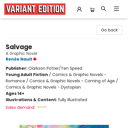
Variant Edition Graphic Novels + Comics
Go back
Salvage
A Graphic Novel
Renée Nault
Publisher:
Clarkson Potter/Ten Speed
Young Adult Fiction
/
Comics & Graphic Novels -
Romance / Comics & Graphic Novels - Coming of Age /
Comics & Graphic Novels - Dystopian
Ages 14+
Illustrations & Content:
fully illustrated
Sales demand: