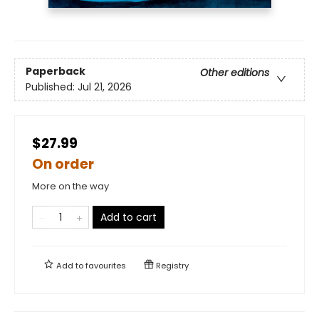
Paperback
Other editions
Published:
Jul 21, 2026
$27.99
On order
More on the way
Add to cart
Add to
favourites
Registry