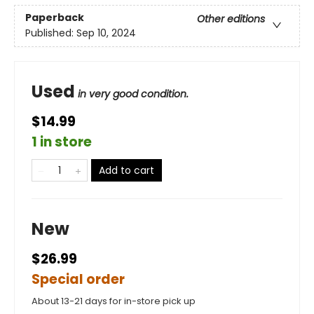
Paperback
Other editions
Published:
Sep 10, 2024
Used
in very good condition.
$14.99
1 in store
Add to cart
New
$26.99
Special order
About 13-21 days for in-store pick up