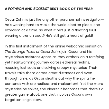
A
POLYGON
AND
BOOKLIST
BEST BOOK OF THE YEAR
Oscar Zahn is just like any other paranormal investigator—
he’s working hard to make the world a better place, one
exorcism at a time. So what if he’s just a floating skull
wearing a trench coat? He’s still got a heart of gold!
In this first installment of the online webcomic sensation
The Strange Tales of Oscar Zahn
, join Oscar and his
mysterious assistant Agnes as they embark on a terrifying
yet heartwarming journey across ethereal realms,
rescuing lost souls and solving creepy mysteries. Their
travels take them across great distances and even
through time, as Oscar sleuths out why the spirits he
contends with are restless and malcontent. Yet the more
mysteries he solves, the clearer it becomes that there's a
greater game afoot, one that involves Oscar's own
forgotten origin story.