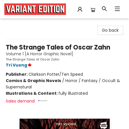
Variant Edition Graphic Novels + Comics
Go back
The Strange Tales of Oscar Zahn
Volume 1 [A Horror Graphic Novel]
The Strange Tales of Oscar Zahn
Tri Vuong
Publisher:
Clarkson Potter/Ten Speed
Comics & Graphic Novels
/
Horror / Fantasy / Occult &
Supernatural
Illustrations & Content:
fully illustrated
Sales demand: