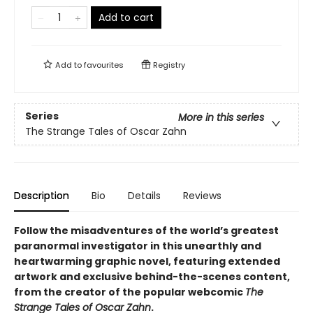
Add to cart
Add to
favourites
Registry
Series
More in this series
The Strange Tales of Oscar Zahn
Description
Bio
Details
Reviews
Follow the misadventures of the world’s greatest
paranormal investigator in this unearthly and
heartwarming graphic novel, featuring extended
artwork and exclusive behind-the-scenes content,
from the creator of the popular webcomic
The
Strange Tales of Oscar Zahn
.