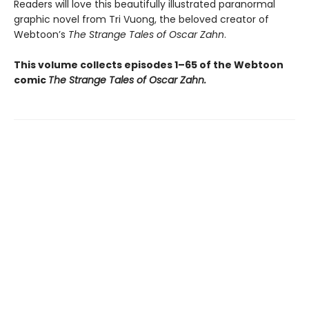
Readers will love this beautifully illustrated paranormal
graphic novel from Tri Vuong, the beloved creator of
Webtoon’s
The Strange Tales of Oscar Zahn
.
This volume collects episodes 1–65 of the Webtoon
comic
The Strange Tales of Oscar Zahn.