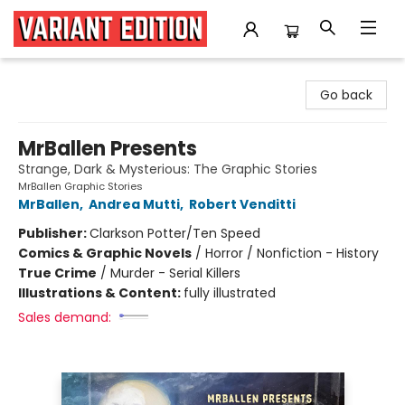
Variant Edition Graphic Novels + Comics
Go back
MrBallen Presents
Strange, Dark & Mysterious: The Graphic Stories
MrBallen Graphic Stories
MrBallen
,
Andrea Mutti
,
Robert Venditti
Publisher:
Clarkson Potter/Ten Speed
Comics & Graphic Novels
/
Horror / Nonfiction - History
True Crime
/
Murder - Serial Killers
Illustrations & Content:
fully illustrated
Sales demand: