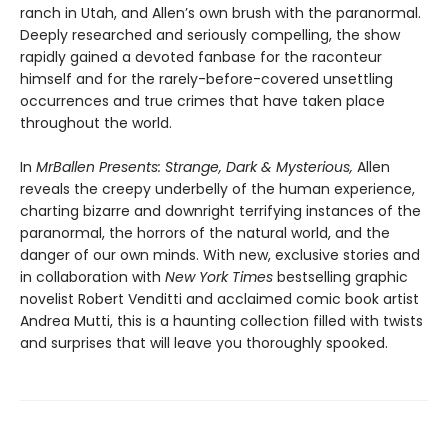
ranch in Utah, and Allen’s own brush with the paranormal.
Deeply researched and seriously compelling, the show
rapidly gained a devoted fanbase for the raconteur
himself and for the rarely-before-covered unsettling
occurrences and true crimes that have taken place
throughout the world.
In
MrBallen Presents: Strange, Dark & Mysterious,
Allen
reveals the creepy underbelly of the human experience,
charting bizarre and downright terrifying instances of the
paranormal, the horrors of the natural world, and the
danger of our own minds. With new, exclusive stories and
in collaboration with
New York Times
bestselling graphic
novelist Robert Venditti and acclaimed comic book artist
Andrea Mutti, this is a haunting collection filled with twists
and surprises that will leave you thoroughly spooked.