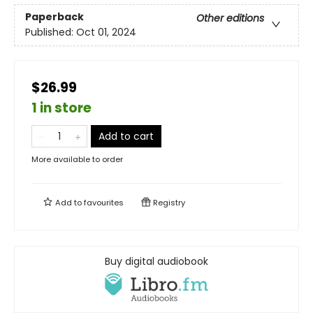
Paperback
Other editions
Published:
Oct 01, 2024
$26.99
1 in store
Add to cart
More available to order
Add to
favourites
Registry
Buy digital audiobook