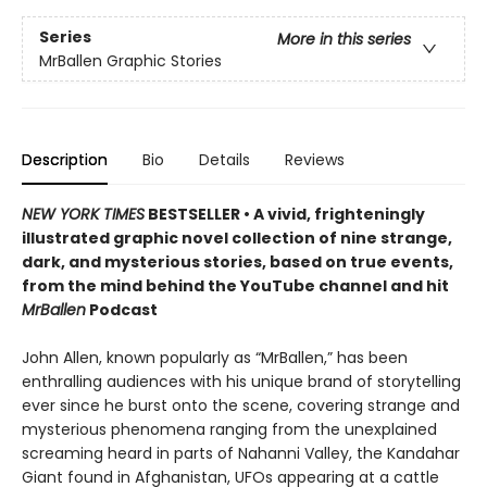
Series
More in this series
MrBallen Graphic Stories
Description
Bio
Details
Reviews
NEW YORK TIMES
BESTSELLER • A vivid, frighteningly
illustrated graphic novel collection of nine strange,
dark, and mysterious stories, based on true events,
from the mind behind the YouTube channel and hit
MrBallen
Podcast
John Allen, known popularly as “MrBallen,” has been
enthralling audiences with his unique brand of storytelling
ever since he burst onto the scene, covering strange and
mysterious phenomena ranging from the unexplained
screaming heard in parts of Nahanni Valley, the Kandahar
Giant found in Afghanistan, UFOs appearing at a cattle